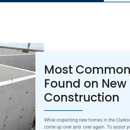
Most Common 
Found on New
Construction
While inspecting new homes in the Clarksvi
come up over and over again. To assist yo