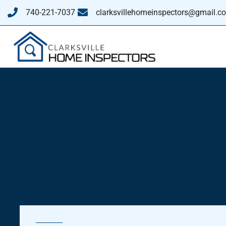
740-221-7037
clarksvillehomeinspectors@gmail.c