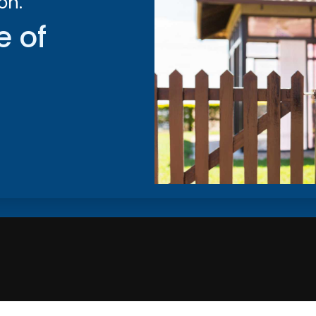
on.
e of