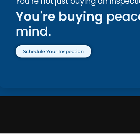
You’re not just buying an inspecti
You're buying
peac
mind.
Schedule Your Inspection