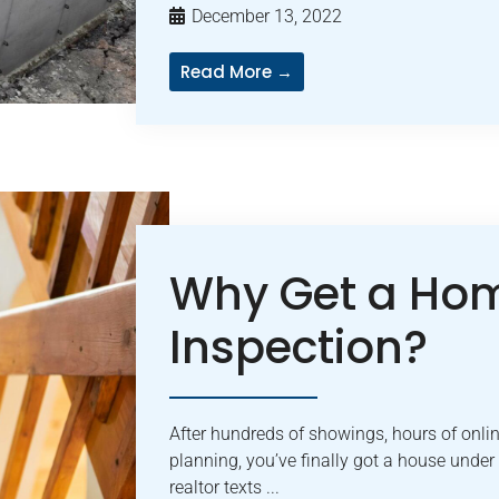
December 13, 2022
Read More →
Why Get a Ho
Inspection?
After hundreds of showings, hours of onlin
planning, you’ve finally got a house under
realtor texts ...