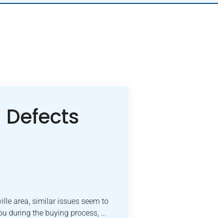
Defects
lle area, similar issues seem to
u during the buying process, ...