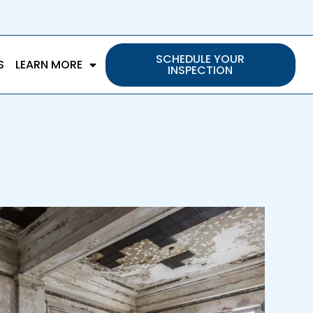
SCHEDULE YOUR
S
LEARN MORE
INSPECTION