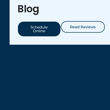
Blog
Read Reviews
Schedule
Online