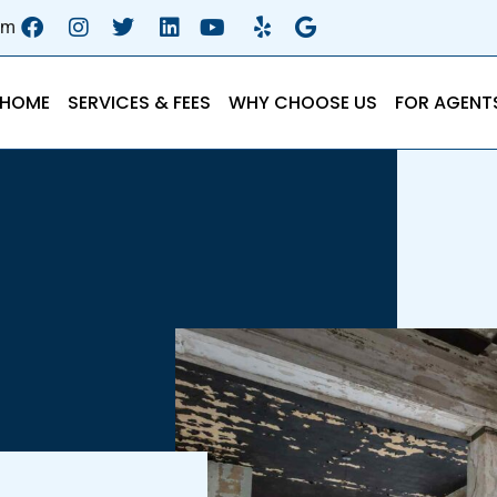
om
HOME
SERVICES & FEES
WHY CHOOSE US
FOR AGENT