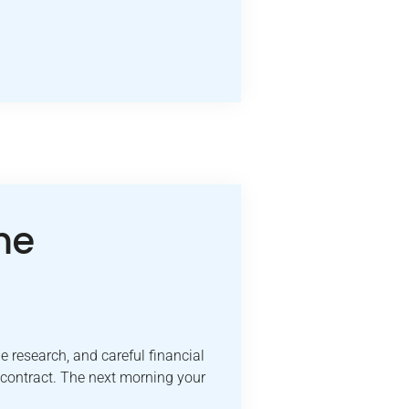
me
e research, and careful financial
 contract. The next morning your