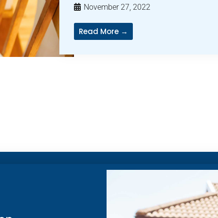
November 27, 2022
Read More →