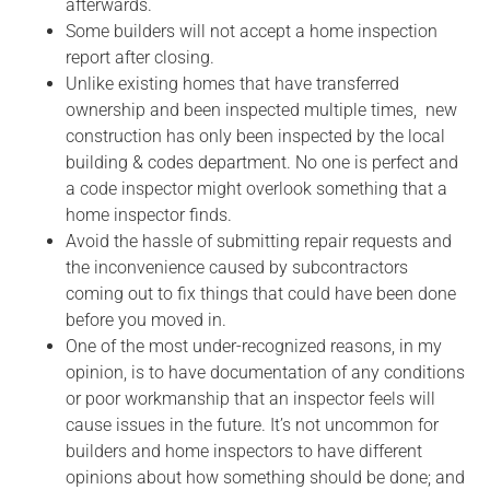
afterwards.
Some builders will not accept a home inspection
report after closing.
Unlike existing homes that have transferred
ownership and been inspected multiple times, new
construction has only been inspected by the local
building & codes department. No one is perfect and
a code inspector might overlook something that a
home inspector finds.
Avoid the hassle of submitting repair requests and
the inconvenience caused by subcontractors
coming out to fix things that could have been done
before you moved in.
One of the most under-recognized reasons, in my
opinion, is to have documentation of any conditions
or poor workmanship that an inspector feels will
cause issues in the future. It’s not uncommon for
builders and home inspectors to have different
opinions about how something should be done; and