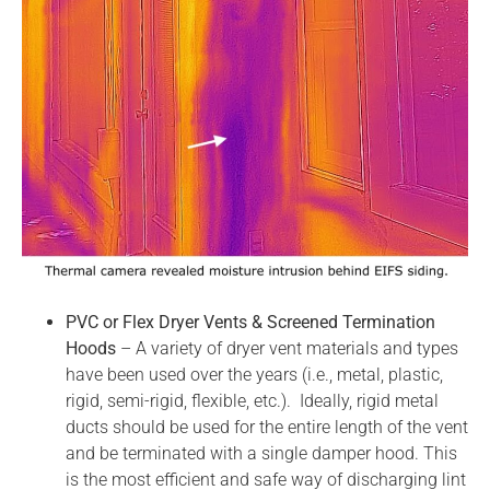
PVC or Flex Dryer Vents & Screened Termination
Hoods
– A variety of dryer vent materials and types
have been used over the years (i.e., metal, plastic,
rigid, semi-rigid, flexible, etc.). Ideally, rigid metal
ducts should be used for the entire length of the vent
and be terminated with a single damper hood. This
is the most efficient and safe way of discharging lint