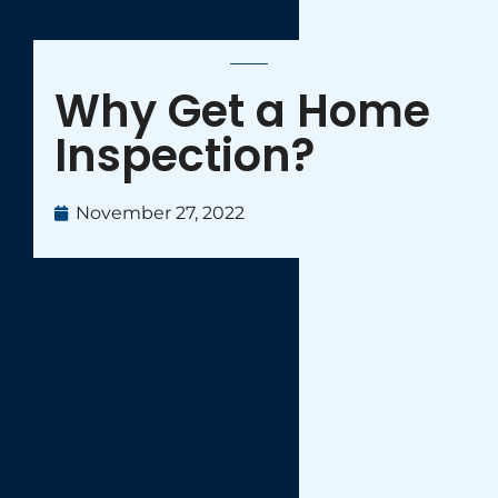
Why Get a Home
Inspection?
November 27, 2022