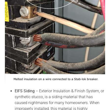
EIFS Siding
– Exterior Insulation & Finish System, or
synthetic stucco, is a siding material that has
caused nightmares for many homeowners. When
improperly installed, this material is highly