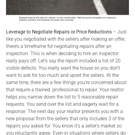
Leverage to Negotiate Repairs or Price Reductions
– Just
like you negotiated with the sellers after making an offer,
there’s a timeframe for negotiating repairs after an
inspection. This is when deciding to hire an inspector
really pays off. Let’s say the report included a list of 20
visible defects. You really want the house so you don’t
want to ask for too much and upset the sellers. At the
same time, there are a few things you’re concerned about
that require a trained professional to repair. Your realtor
helps you narrow down the list to 5 reasonable repair
requests. You send over the list and eagerly wait for a
response. The next day your realtor presents you with a
new proposal from the sellers that only includes 3 of the
repairs you asked for. You know it’s a seller’s market so
you reluctantly agree. Even in situations where sellers do