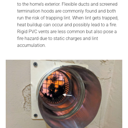
to the home’s exterior. Flexible ducts and screened
termination hoods are commonly found and both
run the risk of trapping lint. When lint gets trapped,
heat buildup can occur and possibly lead to a fire.
Rigid PVC vents are less common but also pose a
fire hazard due to static charges and lint
accumulation.