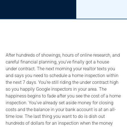
After hundreds of showings, hours of online research, and
careful financial planning, you’ve finally got a house
under contract. The next morning your realtor texts you
and says you need to schedule a home inspection within
the next 7 days. You’re still riding the under contract high
so you happily Google inspectors in your area. The
happiness begins to fade after you see the cost of a home
inspection. You’ve already set aside money for closing
costs and the balance in your bank account is at an all-
time low. The last thing you want to do is dish out
hundreds of dollars for an inspection when the money