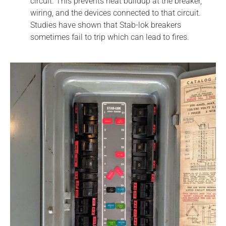
circuit. This prevents heat buildup at the breaker,
wiring, and the devices connected to that circuit.
Studies have shown that Stab-lok breakers
sometimes fail to trip which can lead to fires.