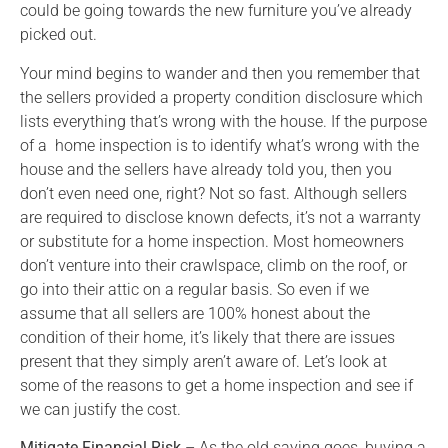
could be going towards the new furniture you’ve already
picked out.
Your mind begins to wander and then you remember that
the sellers provided a property condition disclosure which
lists everything that’s wrong with the house. If the purpose
of a home inspection is to identify what’s wrong with the
house and the sellers have already told you, then you
don’t even need one, right? Not so fast. Although sellers
are required to disclose known defects, it’s not a warranty
or substitute for a home inspection. Most homeowners
don’t venture into their crawlspace, climb on the roof, or
go into their attic on a regular basis. So even if we
assume that all sellers are 100% honest about the
condition of their home, it’s likely that there are issues
present that they simply aren’t aware of. Let’s look at
some of the reasons to get a home inspection and see if
we can justify the cost.
Mitigate Financial Risk
– As the old saying goes, buying a