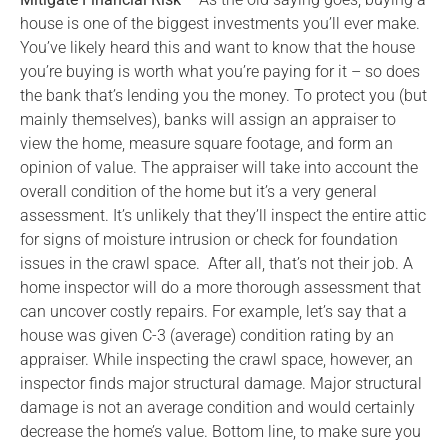
house is one of the biggest investments you’ll ever make.
You’ve likely heard this and want to know that the house
you’re buying is worth what you’re paying for it – so does
the bank that’s lending you the money. To protect you (but
mainly themselves), banks will assign an appraiser to
view the home, measure square footage, and form an
opinion of value. The appraiser will take into account the
overall condition of the home but it’s a very general
assessment. It’s unlikely that they’ll inspect the entire attic
for signs of moisture intrusion or check for foundation
issues in the crawl space. After all, that’s not their job. A
home inspector will do a more thorough assessment that
can uncover costly repairs. For example, let’s say that a
house was given C-3 (average) condition rating by an
appraiser. While inspecting the crawl space, however, an
inspector finds major structural damage. Major structural
damage is not an average condition and would certainly
decrease the home’s value. Bottom line, to make sure you