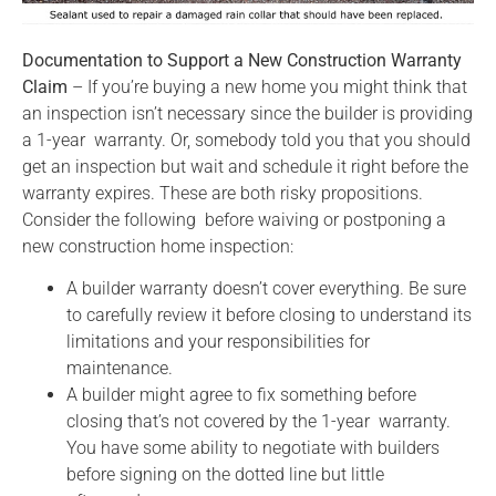
Documentation to Support a New Construction Warranty
Claim
– If you’re buying a new home you might think that
an inspection isn’t necessary since the builder is providing
a 1-year warranty. Or, somebody told you that you should
get an inspection but wait and schedule it right before the
warranty expires. These are both risky propositions.
Consider the following before waiving or postponing a
new construction home inspection:
A builder warranty doesn’t cover everything. Be sure
to carefully review it before closing to understand its
limitations and your responsibilities for
maintenance.
A builder might agree to fix something before
closing that’s not covered by the 1-year warranty.
You have some ability to negotiate with builders
before signing on the dotted line but little