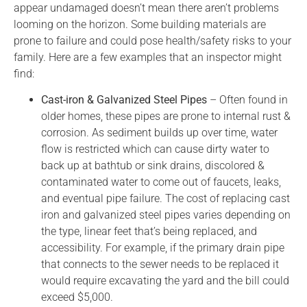
appear undamaged doesn’t mean there aren’t problems
looming on the horizon. Some building materials are
prone to failure and could pose health/safety risks to your
family. Here are a few examples that an inspector might
find:
Cast-iron & Galvanized Steel Pipes
– Often found in
older homes, these pipes are prone to internal rust &
corrosion. As sediment builds up over time, water
flow is restricted which can cause dirty water to
back up at bathtub or sink drains, discolored &
contaminated water to come out of faucets, leaks,
and eventual pipe failure. The cost of replacing cast
iron and galvanized steel pipes varies depending on
the type, linear feet that’s being replaced, and
accessibility. For example, if the primary drain pipe
that connects to the sewer needs to be replaced it
would require excavating the yard and the bill could
exceed $5,000.