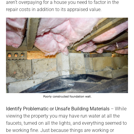
aren’t overpaying for a house you need to factor in the
repair costs in addition to its appraised value.
Identify Problematic or Unsafe Building Materials
– While
viewing the property you may have run water at all the
faucets, turned on all the lights, and everything seemed to
be working fine. Just because things are working or