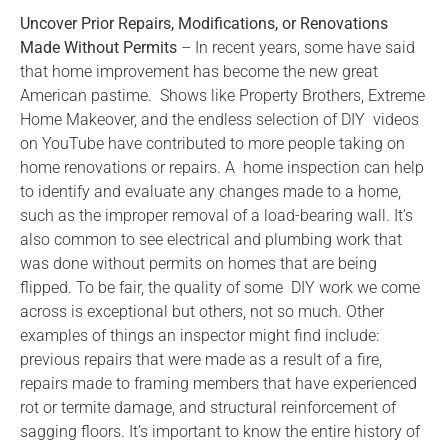
Uncover Prior Repairs, Modifications, or Renovations
Made Without Permits
– In recent years, some have said
that home improvement has become the new great
American pastime. Shows like Property Brothers, Extreme
Home Makeover, and the endless selection of DIY videos
on YouTube have contributed to more people taking on
home renovations or repairs. A home inspection can help
to identify and evaluate any changes made to a home,
such as the improper removal of a load-bearing wall. It’s
also common to see electrical and plumbing work that
was done without permits on homes that are being
flipped. To be fair, the quality of some DIY work we come
across is exceptional but others, not so much. Other
examples of things an inspector might find include:
previous repairs that were made as a result of a fire,
repairs made to framing members that have experienced
rot or termite damage, and structural reinforcement of
sagging floors. It’s important to know the entire history of