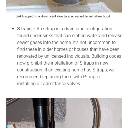
S-traps
– An s-trap is a drain pipe configuration
found under sinks that can siphon water and release
sewer gases into the home. It’s not uncommon to
find these in older homes or houses that have been
renovated by unlicensed individuals. Building codes
now prohibit the installation of S-traps in new
construction. If an existing home has S-traps, we
recommend replacing them with P-traps or
installing air admittance valves.