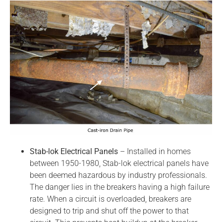
Stab-lok Electrical Panels
– Installed in homes
between 1950-1980, Stab-lok electrical panels have
been deemed hazardous by industry professionals.
The danger lies in the breakers having a high failure
rate. When a circuit is overloaded, breakers are
designed to trip and shut off the power to that