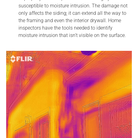
susceptible to moisture intrusion. The damage not
only affects the siding; it can extend all the way to
the framing and even the interior drywall. Home
inspectors have the tools needed to identify
moisture intrusion that isn’t visible on the surface.