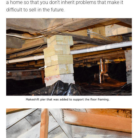
a home so that you don’t inherit problems that make it
difficult to sell in the future.