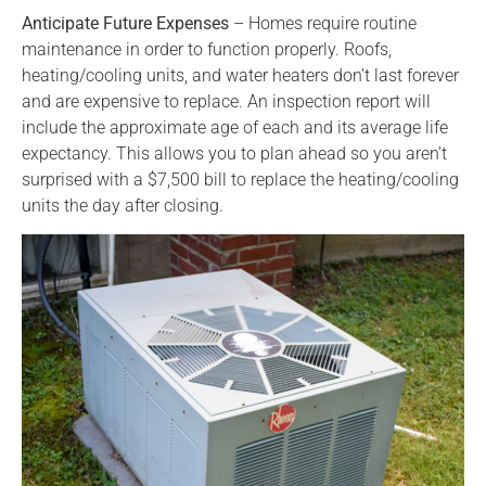
Anticipate Future Expenses
– Homes require routine
maintenance in order to function properly. Roofs,
heating/cooling units, and water heaters don’t last forever
and are expensive to replace. An inspection report will
include the approximate age of each and its average life
expectancy. This allows you to plan ahead so you aren’t
surprised with a $7,500 bill to replace the heating/cooling
units the day after closing.