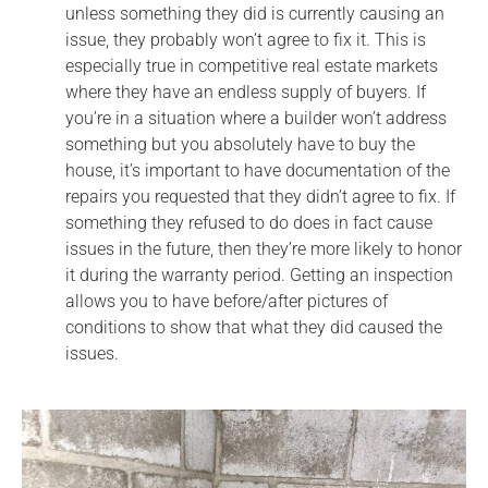
unless something they did is currently causing an
issue, they probably won’t agree to fix it. This is
especially true in competitive real estate markets
where they have an endless supply of buyers. If
you’re in a situation where a builder won’t address
something but you absolutely have to buy the
house, it’s important to have documentation of the
repairs you requested that they didn’t agree to fix. If
something they refused to do does in fact cause
issues in the future, then they’re more likely to honor
it during the warranty period. Getting an inspection
allows you to have before/after pictures of
conditions to show that what they did caused the
issues.