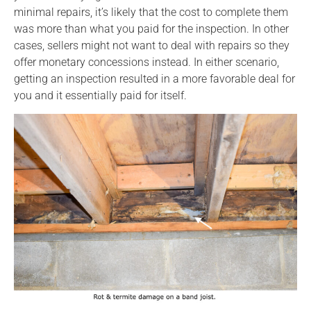
minimal repairs, it’s likely that the cost to complete them
was more than what you paid for the inspection. In other
cases, sellers might not want to deal with repairs so they
offer monetary concessions instead. In either scenario,
getting an inspection resulted in a more favorable deal for
you and it essentially paid for itself.